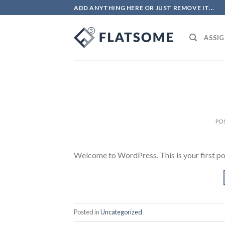
Skip
ADD ANYTHING HERE OR JUST REMOVE IT...
to
content
ASSIG
PO
Welcome to WordPress. This is your first post.
Posted in
Uncategorized