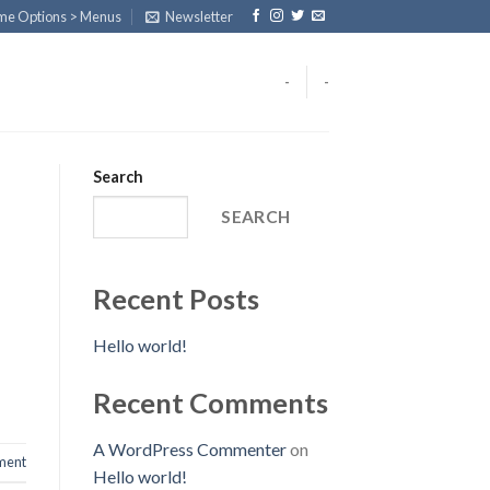
eme Options > Menus
Newsletter
-
-
Search
SEARCH
Recent Posts
Hello world!
Recent Comments
A WordPress Commenter
on
ent
Hello world!