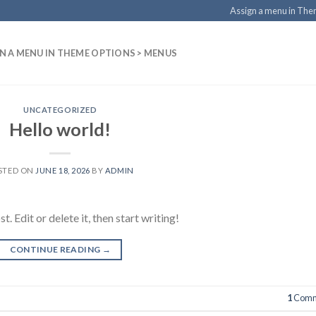
Assign a menu in Th
N A MENU IN THEME OPTIONS > MENUS
UNCATEGORIZED
Hello world!
STED ON
JUNE 18, 2026
BY
ADMIN
 Edit or delete it, then start writing!
CONTINUE READING
→
1
Comm