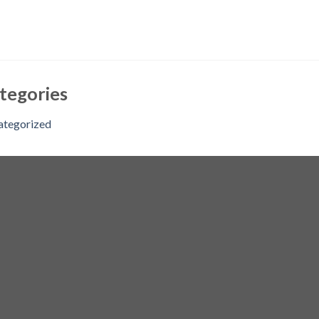
tegories
ategorized