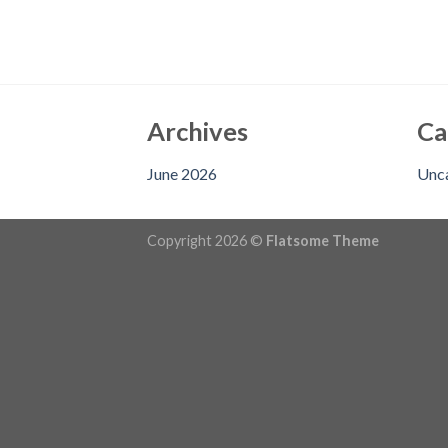
Archives
Ca
June 2026
Unc
Copyright 2026 ©
Flatsome Theme