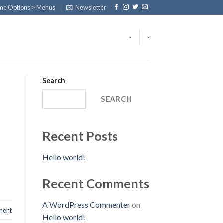
eme Options > Menus
Newsletter
-
-
Search
SEARCH
Recent Posts
Hello world!
Recent Comments
A WordPress Commenter
on
ent
Hello world!