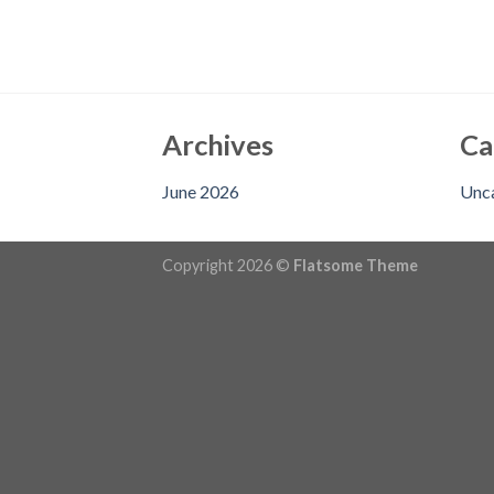
Archives
Ca
June 2026
Unc
Copyright 2026 ©
Flatsome Theme