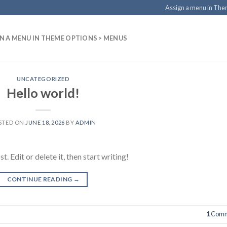
Assign a menu in Th
N A MENU IN THEME OPTIONS > MENUS
UNCATEGORIZED
Hello world!
STED ON
JUNE 18, 2026
BY
ADMIN
 Edit or delete it, then start writing!
CONTINUE READING
→
1
Comm