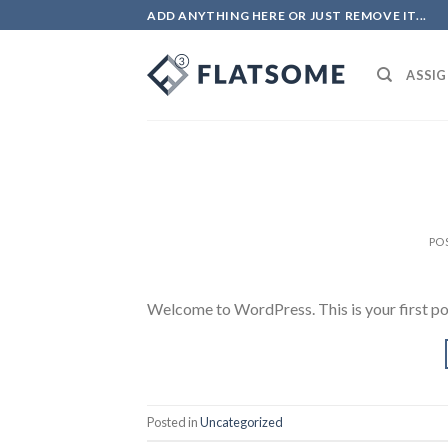
Skip
ADD ANYTHING HERE OR JUST REMOVE IT...
to
content
ASSIG
PO
Welcome to WordPress. This is your first post.
Posted in
Uncategorized