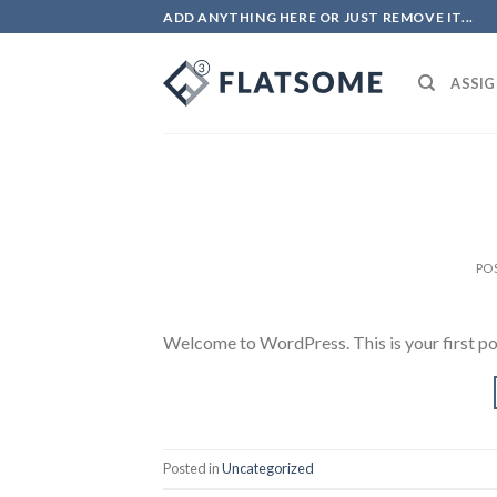
Skip
ADD ANYTHING HERE OR JUST REMOVE IT...
to
content
ASSIG
PO
Welcome to WordPress. This is your first post.
Posted in
Uncategorized