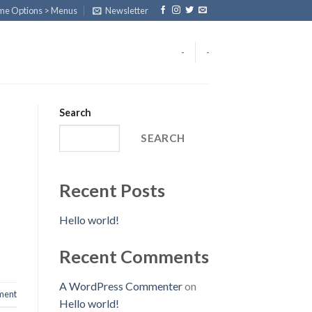
eme Options > Menus
Newsletter
-
-
Search
SEARCH
Recent Posts
Hello world!
Recent Comments
A WordPress Commenter
on
ent
Hello world!