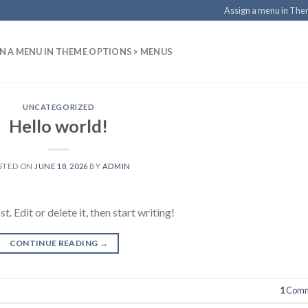
Assign a menu in Th
N A MENU IN THEME OPTIONS > MENUS
UNCATEGORIZED
Hello world!
STED ON
JUNE 18, 2026
BY
ADMIN
 Edit or delete it, then start writing!
CONTINUE READING
→
1
Comm