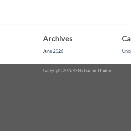
Archives
Ca
June 2026
Unc
Copyright 2026 ©
Flatsome Theme